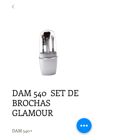
DAM 540 SET DE
BROCHAS
GLAMOUR
DAM 540 ▪